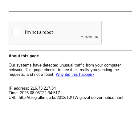
About this page
Our systems have detected unusual traffic from your computer
network. This page checks to see if it's really you sending the
requests, and not a robot.
Why did this happen?
IP address: 216.73.217.34
Time: 2026-08-06T22:34:51Z
URL: http://blog.allm.co.kr/2012/10/TW-gloval-server-notice.html